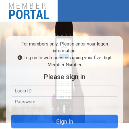
For members only: Please enter your logon
information.
Log on to web services using your five digit
Member Number
Previous
Next
Please sign in
Logon ID
Password