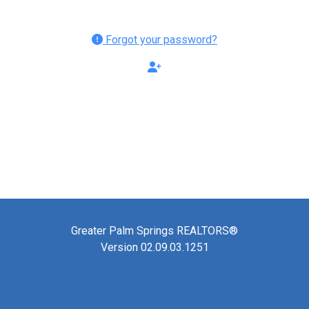
Forgot your password?
Greater Palm Springs REALTORS®
Version 02.09.03.1251